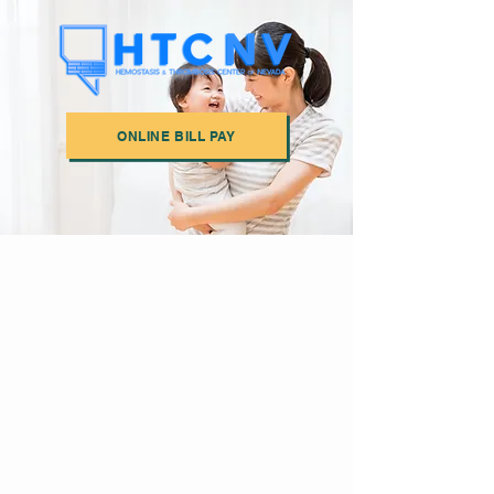
ONLINE BILL PAY