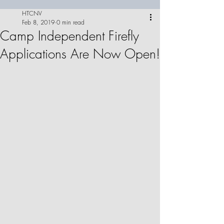
HTCNV
Feb 8, 2019
0 min read
Camp Independent Firefly
Applications Are Now Open!