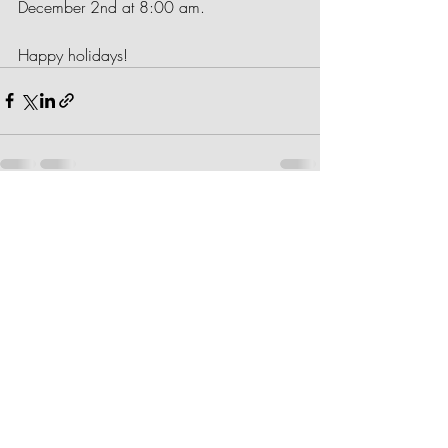
December 2nd at 8:00 am.
Happy holidays!
Recent Posts
See All