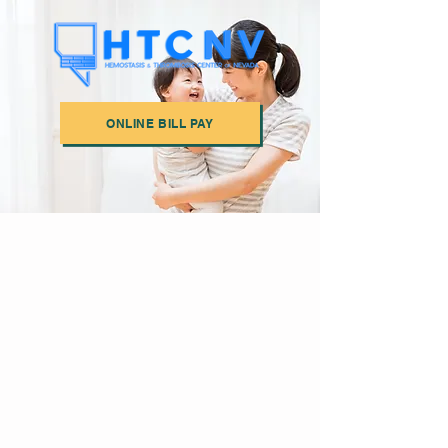
ONLINE BILL PAY