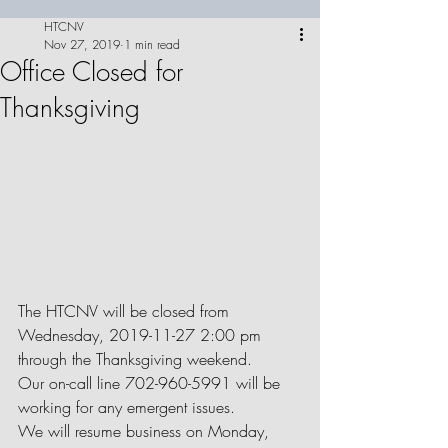
HTCNV
Nov 27, 2019
1 min read
Office Closed for
Thanksgiving
The HTCNV will be closed from 
Wednesday, 2019-11-27 2:00 pm 
through the Thanksgiving weekend.
Our on-call line 702-960-5991 will be 
working for any emergent issues.
We will resume business on Monday, 