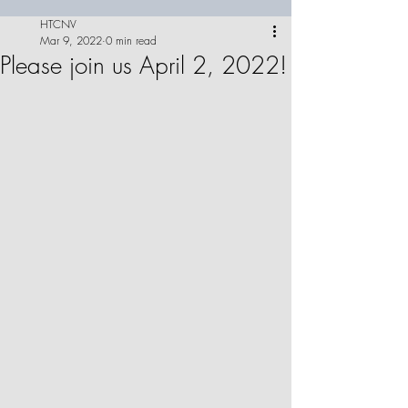
HTCNV
Mar 9, 2022
0 min read
Please join us April 2, 2022!