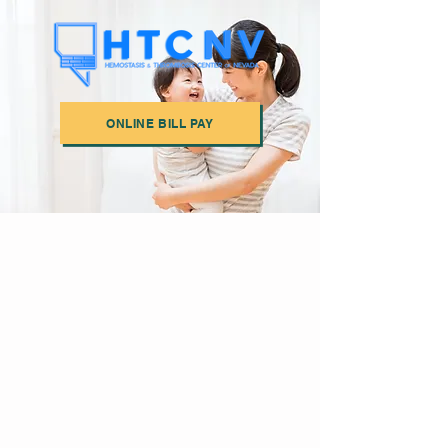
ONLINE BILL PAY