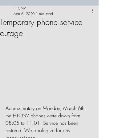
HTCNV
Mar 6, 2020
1 min read
Temporary phone service
outage
Approximately on Monday, March 6th, 
the HTCNV phones were down from 
08:05 to 11:01. Service has been 
restored. We apologize for any 
inconvenience.