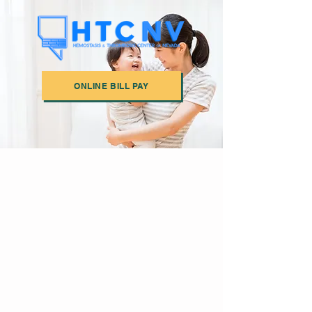
ONLINE BILL PAY